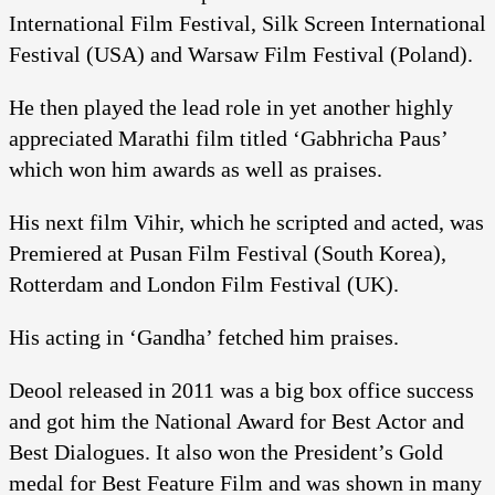
International Film Festival, Silk Screen International
Festival (USA) and Warsaw Film Festival (Poland).
He then played the lead role in yet another highly
appreciated Marathi film titled ‘Gabhricha Paus’
which won him awards as well as praises.
His next film Vihir, which he scripted and acted, was
Premiered at Pusan Film Festival (South Korea),
Rotterdam and London Film Festival (UK).
His acting in ‘Gandha’ fetched him praises.
Deool released in 2011 was a big box office success
and got him the National Award for Best Actor and
Best Dialogues. It also won the President’s Gold
medal for Best Feature Film and was shown in many