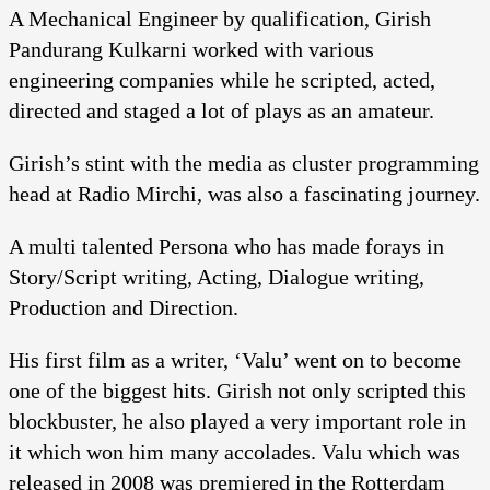
A Mechanical Engineer by qualification, Girish
Pandurang Kulkarni worked with various
engineering companies while he scripted, acted,
directed and staged a lot of plays as an amateur.
Girish’s stint with the media as cluster programming
head at Radio Mirchi, was also a fascinating journey.
A multi talented Persona who has made forays in
Story/Script writing, Acting, Dialogue writing,
Production and Direction.
His first film as a writer, ‘Valu’ went on to become
one of the biggest hits. Girish not only scripted this
blockbuster, he also played a very important role in
it which won him many accolades. Valu which was
released in 2008 was premiered in the Rotterdam