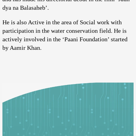
dya na Balasaheb’.
He is also Active in the area of Social work with
participation in the water conservation field. He is
actively involved in the ‘Paani Foundation’ started
by Aamir Khan.