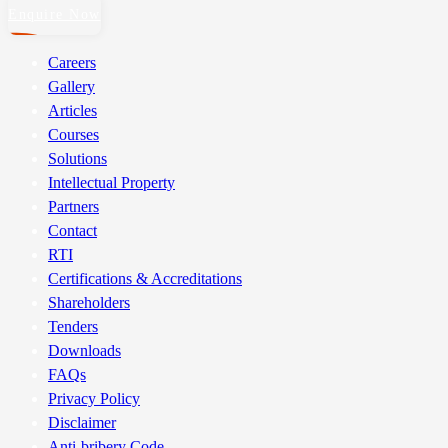
Enquire Now
Careers
Gallery
Articles
Courses
Solutions
Intellectual Property
Partners
Contact
RTI
Certifications & Accreditations
Shareholders
Tenders
Downloads
FAQs
Privacy Policy
Disclaimer
Anti-bribery Code