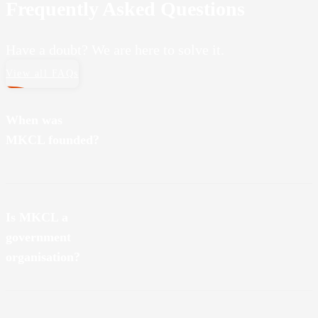
Frequently Asked Questions
Have a doubt? We are here to solve it.
View all FAQs
When was
MKCL founded?
MKCL was founded on August 20, 2001.
Is MKCL a
government
organisation?
MKCL stands for Maharashtra Knowledge Corporation Limited.
We started in Maharashtra in 2001. And since knowledge is at the