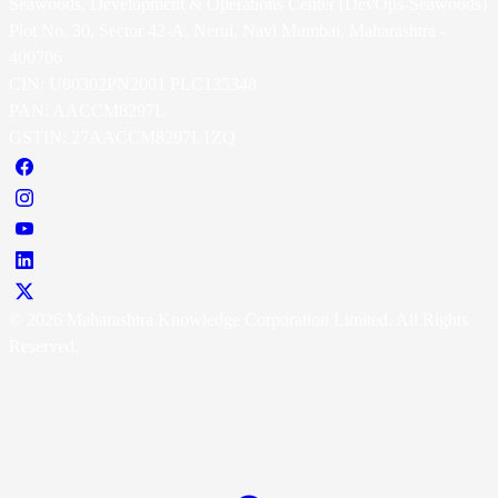
Seawoods, Development & Operations Center (DevOps-Seawoods)
Plot No. 30, Sector 42-A, Nerul, Navi Mumbai, Maharashtra -
400706
CIN: U80302PN2001 PLC135348
PAN: AACCM8297L
GSTIN: 27AACCM8297L1ZQ
© 2026 Maharashtra Knowledge Corporation Limited. All Rights
Reserved.