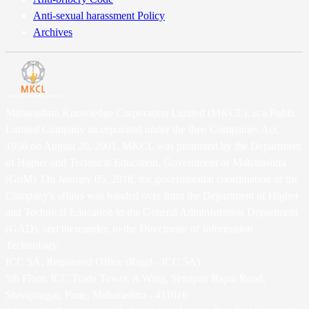
Anti-sexual harassment Policy
Archives
Maharashtra Knowledge Corporation Limited (MKCL), is a Public
Limited Company incorporated under the then Companies Act,
1956 on August 20, 2001. MKCL was promoted by the Department
of Higher and Technical Education, Government of Maharashtra
(GoM). On January 05, 2018, the governmental coordination of the
Company's affairs was handed over from the Department of Higher
and Technical Education to the General Administration Department
(GAD), and thereunder, to the Directorate of Information
Technology.
ICC 5A, Registered Office (Regd - ICC 5A)
5th Floor, ICC Trade Tower, A Wing, Senapati Bapat Road,
Shivajinagar, Pune, Maharashtra - 411016