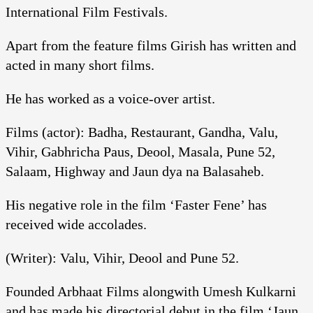
International Film Festivals.
Apart from the feature films Girish has written and
acted in many short films.
He has worked as a voice-over artist.
Films (actor): Badha, Restaurant, Gandha, Valu,
Vihir, Gabhricha Paus, Deool, Masala, Pune 52,
Salaam, Highway and Jaun dya na Balasaheb.
His negative role in the film ‘Faster Fene’ has
received wide accolades.
(Writer): Valu, Vihir, Deool and Pune 52.
Founded Arbhaat Films alongwith Umesh Kulkarni
and has made his directorial debut in the film ‘Jaun