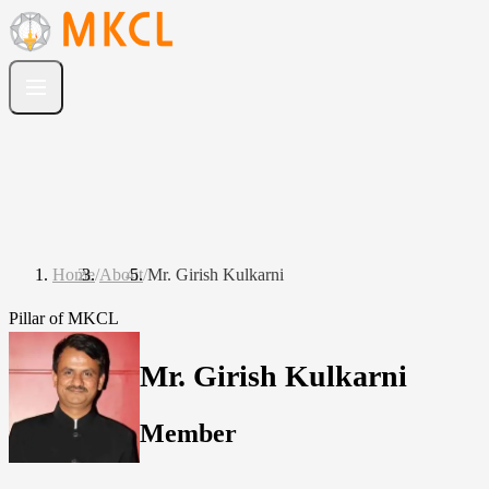
Home
/
About
/
Mr. Girish Kulkarni
Pillar of MKCL
Mr. Girish Kulkarni
Member