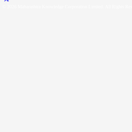
© 2026 Maharashtra Knowledge Corporation Limited. All Rights Res