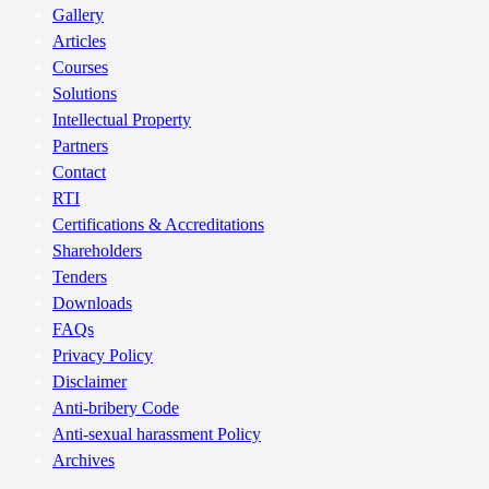
Gallery
Articles
Courses
Solutions
Intellectual Property
Partners
Contact
RTI
Certifications & Accreditations
Shareholders
Tenders
Downloads
FAQs
Privacy Policy
Disclaimer
Anti-bribery Code
Anti-sexual harassment Policy
Archives