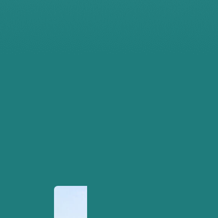
the lives
of
millions
of
people -
for the
better.
MKCL Headquarters
Pune