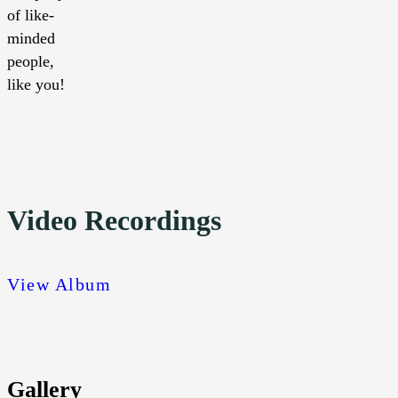
of like-
minded
people,
like you!
Video Recordings
View Album
Gallery