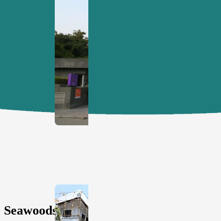
MKCL's
Registered
Office.
View
All
Seawoods,