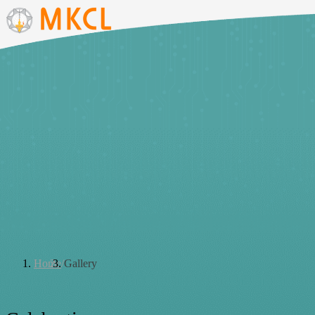
Courses
Products
Solutions
Careers
About
Contact
Home
/
Gallery