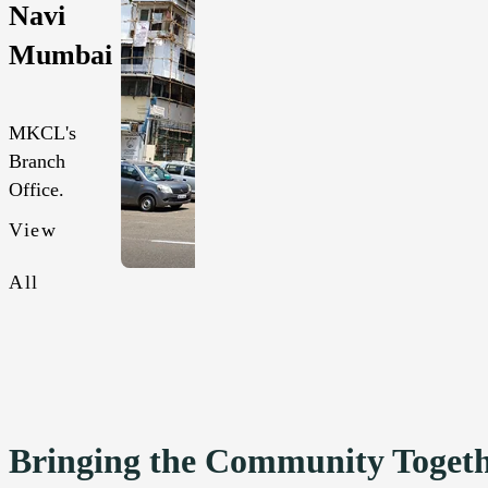
Navi
Mumbai
MKCL's
Branch
Office.
View
All
Bringing the Community Toget