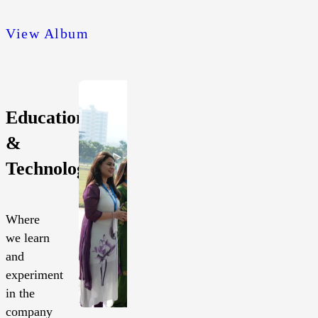
View Album
Education
&
Technology
Where
we learn
and
experiment
in the
company