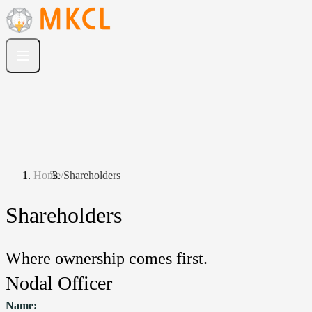
Home
/
Shareholders
Shareholders
Where ownership comes first.
Nodal Officer
Name: