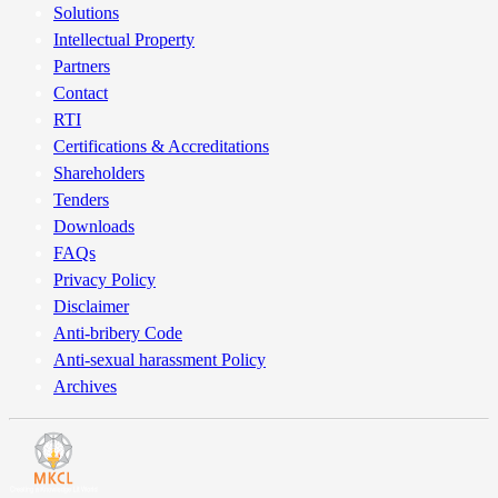
Solutions
certificates are handed over to the DP for demat, they are defaced by
Intellectual Property
marking “Surrendered for Dematerialisation” on the face of the
Partners
certificates.
Contact
RTI
Certifications & Accreditations
Shareholders
Tenders
Downloads
FAQs
Privacy Policy
Disclaimer
Anti-bribery Code
Anti-sexual harassment Policy
Archives