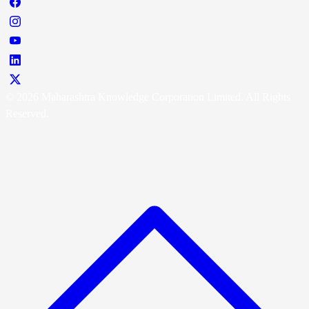
© 2026 Maharashtra Knowledge Corporation Limited. All Rights
Reserved.