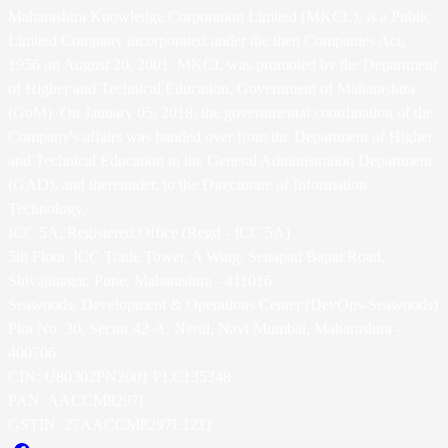
Maharashtra Knowledge Corporation Limited (MKCL), is a Public
Limited Company incorporated under the then Companies Act,
1956 on August 20, 2001. MKCL was promoted by the Department
of Higher and Technical Education, Government of Maharashtra
(GoM). On January 05, 2018, the governmental coordination of the
Company's affairs was handed over from the Department of Higher
and Technical Education to the General Administration Department
(GAD), and thereunder, to the Directorate of Information
Technology.
ICC 5A, Registered Office (Regd - ICC 5A)
5th Floor, ICC Trade Tower, A Wing, Senapati Bapat Road,
Shivajinagar, Pune, Maharashtra - 411016
Seawoods, Development & Operations Center (DevOps-Seawoods)
Plot No. 30, Sector 42-A, Nerul, Navi Mumbai, Maharashtra -
400706
CIN: U80302PN2001 PLC135348
PAN: AACCM8297L
GSTIN: 27AACCM8297L1ZQ