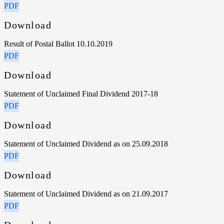
PDF
Download
Result of Postal Ballot 10.10.2019
PDF
Download
Statement of Unclaimed Final Dividend 2017-18
PDF
Download
Statement of Unclaimed Dividend as on 25.09.2018
PDF
Download
Statement of Unclaimed Dividend as on 21.09.2017
PDF