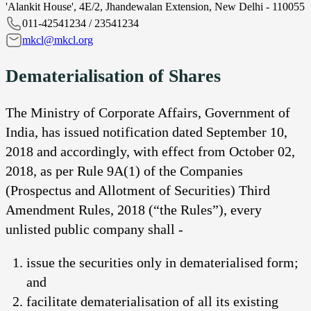
'Alankit House', 4E/2, Jhandewalan Extension, New Delhi - 110055
011-42541234 / 23541234
mkcl@mkcl.org
Dematerialisation of Shares
The Ministry of Corporate Affairs, Government of
India, has issued notification dated September 10,
2018 and accordingly, with effect from October 02,
2018, as per Rule 9A(1) of the Companies
(Prospectus and Allotment of Securities) Third
Amendment Rules, 2018 (“the Rules”), every
unlisted public company shall -
issue the securities only in dematerialised form;
and
facilitate dematerialisation of all its existing