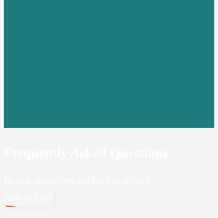
Frequently Asked Questions
Have a doubt? We are here to solve it.
View all FAQs