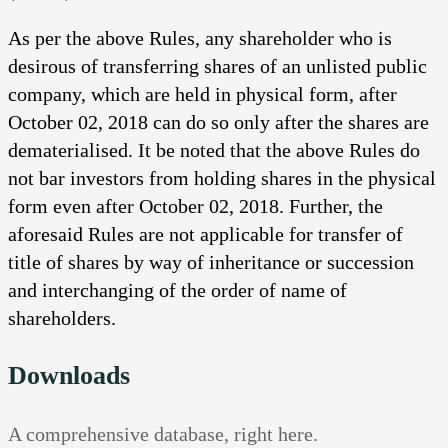
As per the above Rules, any shareholder who is
desirous of transferring shares of an unlisted public
company, which are held in physical form, after
October 02, 2018 can do so only after the shares are
dematerialised. It be noted that the above Rules do
not bar investors from holding shares in the physical
form even after October 02, 2018. Further, the
aforesaid Rules are not applicable for transfer of
title of shares by way of inheritance or succession
and interchanging of the order of name of
shareholders.
Downloads
A comprehensive database, right here.