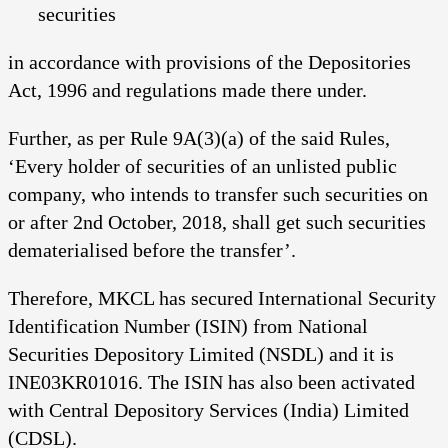
securities
in accordance with provisions of the Depositories
Act, 1996 and regulations made there under.
Further, as per Rule 9A(3)(a) of the said Rules,
‘Every holder of securities of an unlisted public
company, who intends to transfer such securities on
or after 2nd October, 2018, shall get such securities
dematerialised before the transfer’.
Therefore, MKCL has secured International Security
Identification Number (ISIN) from National
Securities Depository Limited (NSDL) and it is
INE03KR01016. The ISIN has also been activated
with Central Depository Services (India) Limited
(CDSL).