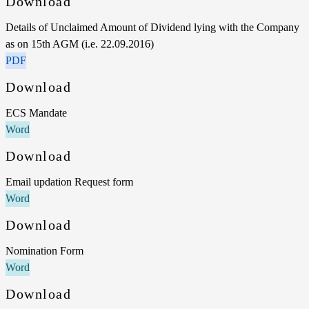
Download
Details of Unclaimed Amount of Dividend lying with the Company
as on 15th AGM (i.e. 22.09.2016)
PDF
Download
ECS Mandate
Word
Download
Email updation Request form
Word
Download
Nomination Form
Word
Download