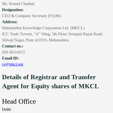
Ms. Komal Chaubal
Designation:
CEO & Company Secretary (F5186)
Address:
Maharashtra Knowledge Corporation Ltd. (MKCL)
ICC Trade Towers, “A” Wing, 5th Floor, Senapati Bapat Road,
Shivaji Nagar, Pune 411016, Maharashtra.
Contact no.:
020 40114515
Email ID:
cs@mkcl.org
Details of Registrar and Transfer
Agent for Equity shares of MKCL
Head Office
Delhi