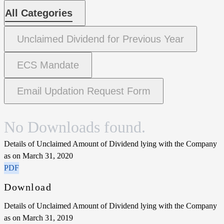
All Categories
Unclaimed Dividend for Previous Year
ECS Mandate
Email Updation Request Form
No Downloads found.
Details of Unclaimed Amount of Dividend lying with the Company
as on March 31, 2020
PDF
Download
Details of Unclaimed Amount of Dividend lying with the Company
as on March 31, 2019