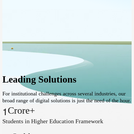
Leading Solutions
For institutional challenges across several industries, our
broad range of digital solutions is just the need of the hour.
1
Crore+
Students in Higher Education Framework