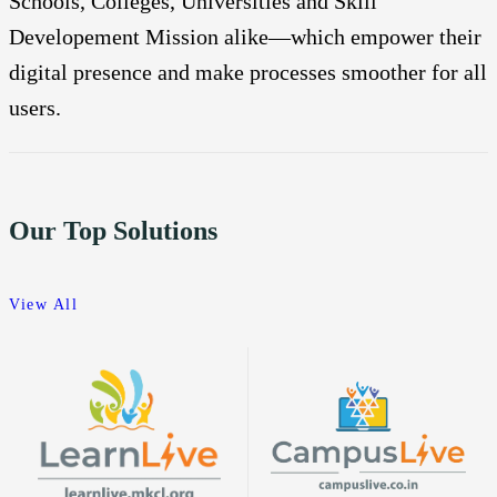
Schools, Colleges, Universities and Skill
Developement Mission alike—which empower their
digital presence and make processes smoother for all
users.
Our Top Solutions
View All