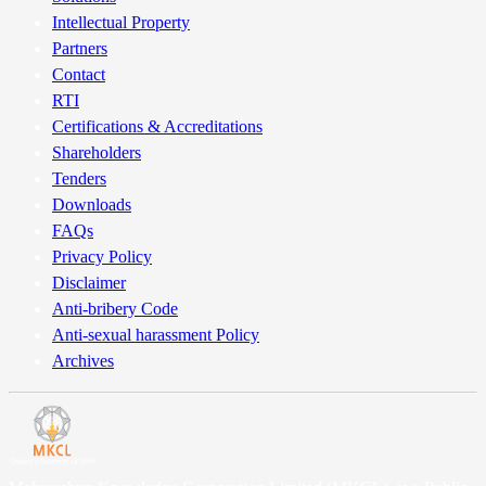
Intellectual Property
Partners
Contact
RTI
Certifications & Accreditations
Shareholders
Tenders
Downloads
FAQs
Privacy Policy
Disclaimer
Anti-bribery Code
Anti-sexual harassment Policy
Archives