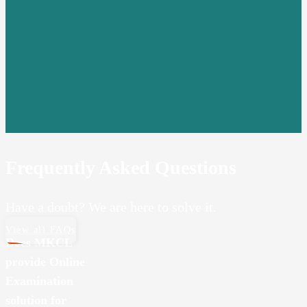
Frequently Asked Questions
Have a doubt? We are here to solve it.
View all FAQs
Does MKCL
provide Online
Examination
solution for