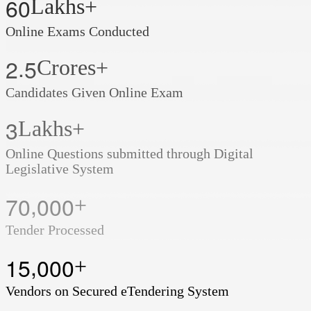
6
0
Lakhs+
Online Exams Conducted
.
2
5
Crores+
Candidates Given Online Exam
3
Lakhs+
Online Questions submitted through Digital
Legislative System
,
7
0
0
0
0
+
Tender Processed
,
1
5
0
0
0
+
Vendors on Secured eTendering System