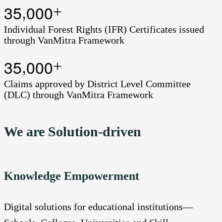
,
3
5
0
0
0
+
Individual Forest Rights (IFR) Certificates issued
through VanMitra Framework
,
3
5
0
0
0
+
Claims approved by District Level Committee
(DLC) through VanMitra Framework
We are Solution-driven
Knowledge Empowerment
Digital solutions for educational institutions—