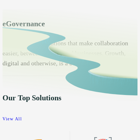
eGovernance
Transformative solutions that make collaboration
easier, between vendors and businesses. Growth,
digital and otherwise, is a bonus.
Our Top Solutions
View All