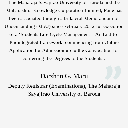
The Maharaja Sayajirao University of Baroda and the
Maharashtra Knowledge Corporation Limited, Pune has
been associated through a bi-lateral Memorandum of
Understanding (MoU) since February-2012 for execution
of a ‘Students Life Cycle Management – An End-to-
Endintegrated framework: commencing from Online
Application for Admission up to the Convocation for
conferring the Degrees to the Students’.
Darshan G. Maru
Deputy Registrar (Examinations), The Maharaja
Sayajirao University of Baroda