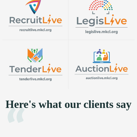
Here's what our clients say