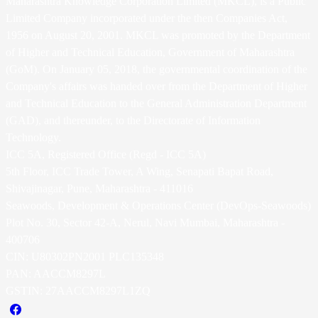
Maharashtra Knowledge Corporation Limited (MKCL), is a Public
Limited Company incorporated under the then Companies Act,
1956 on August 20, 2001. MKCL was promoted by the Department
of Higher and Technical Education, Government of Maharashtra
(GoM). On January 05, 2018, the governmental coordination of the
Company's affairs was handed over from the Department of Higher
and Technical Education to the General Administration Department
(GAD), and thereunder, to the Directorate of Information
Technology.
ICC 5A, Registered Office (Regd - ICC 5A)
5th Floor, ICC Trade Tower, A Wing, Senapati Bapat Road,
Shivajinagar, Pune, Maharashtra - 411016
Seawoods, Development & Operations Center (DevOps-Seawoods)
Plot No. 30, Sector 42-A, Nerul, Navi Mumbai, Maharashtra -
400706
CIN: U80302PN2001 PLC135348
PAN: AACCM8297L
GSTIN: 27AACCM8297L1ZQ