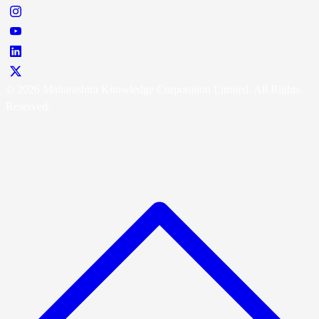
© 2026 Maharashtra Knowledge Corporation Limited. All Rights
Reserved.