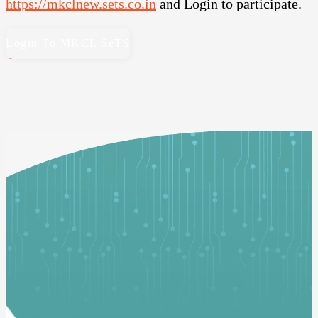
https://mkclnew.sets.co.in
and Login to participate.
Login To MKCL SeTS