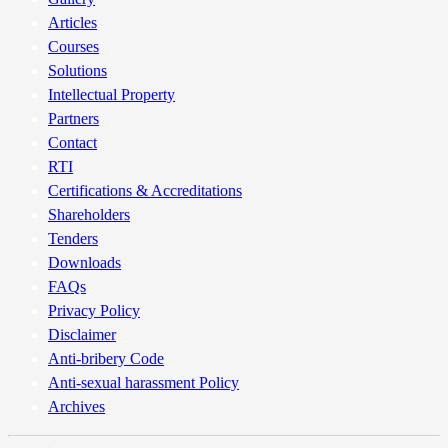
Articles
Courses
Solutions
Intellectual Property
Partners
Contact
RTI
Certifications & Accreditations
Shareholders
Tenders
Downloads
FAQs
Privacy Policy
Disclaimer
Anti-bribery Code
Anti-sexual harassment Policy
Archives