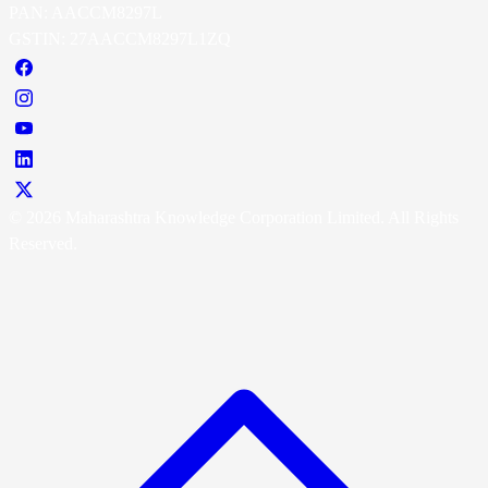
PAN: AACCM8297L
GSTIN: 27AACCM8297L1ZQ
© 2026 Maharashtra Knowledge Corporation Limited. All Rights
Reserved.