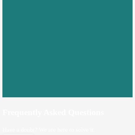
Frequently Asked Questions
Have a doubt? We are here to solve it.