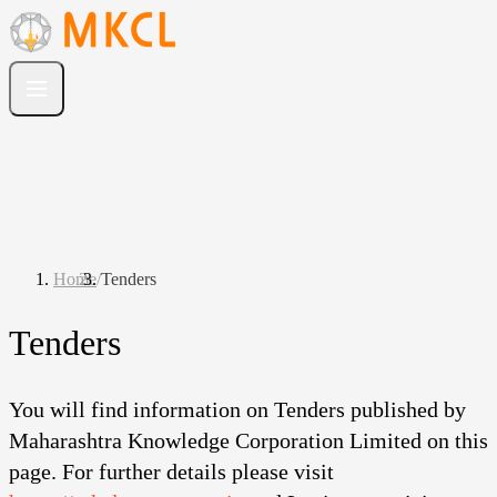
Home
/
Tenders
Tenders
You will find information on Tenders published by
Maharashtra Knowledge Corporation Limited on this
page. For further details please visit