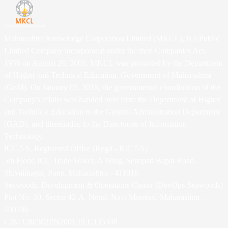
Maharashtra Knowledge Corporation Limited (MKCL), is a Public
Limited Company incorporated under the then Companies Act,
1956 on August 20, 2001. MKCL was promoted by the Department
of Higher and Technical Education, Government of Maharashtra
(GoM). On January 05, 2018, the governmental coordination of the
Company's affairs was handed over from the Department of Higher
and Technical Education to the General Administration Department
(GAD), and thereunder, to the Directorate of Information
Technology.
ICC 5A, Registered Office (Regd - ICC 5A)
5th Floor, ICC Trade Tower, A Wing, Senapati Bapat Road,
Shivajinagar, Pune, Maharashtra - 411016
Seawoods, Development & Operations Center (DevOps-Seawoods)
Plot No. 30, Sector 42-A, Nerul, Navi Mumbai, Maharashtra -
400706
CIN: U80302PN2001 PLC135348