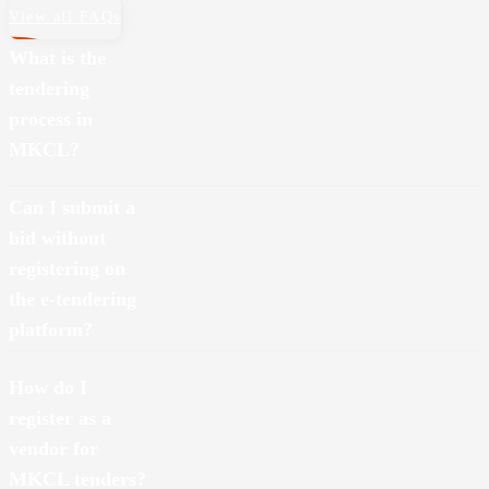
View all FAQs
What is the
tendering
process in
MKCL?
The tendering process involves submitting bids for providing goods
Can I submit a
or services based on specific requirements shared through MKCL’s
bid without
e-tendering platform
https://mkclnew.sets.co.in
.
registering on
the e-tendering
platform?
No, you must register as a vendor on MKCL’s e-tendering platform
How do I
https://mkclnew.sets.co.in
to submit a bid.
register as a
vendor for
MKCL tenders?